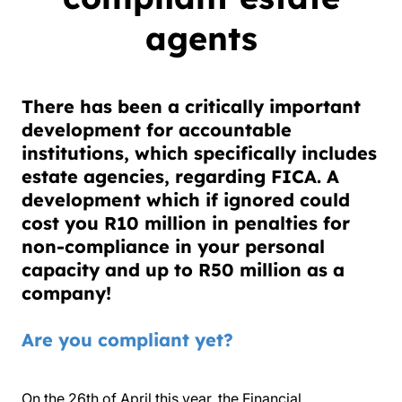
agents
There has been a critically important
development for accountable
institutions, which specifically includes
estate agencies, regarding FICA. A
development which if ignored could
cost you
R10 million
in penalties for
non-compliance in your personal
capacity and up to
R50 million
as a
company!
Are you compliant yet?
On the 26th of April this year, the Financial