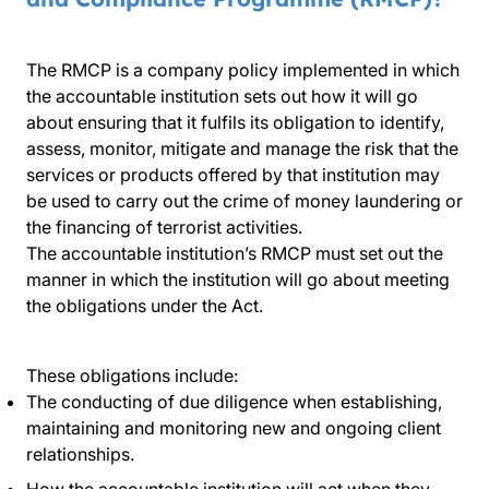
The RMCP is a company policy implemented in which
the accountable institution sets out how it will go
about ensuring that it fulfils its obligation to identify,
assess, monitor, mitigate and manage the risk that the
services or products offered by that institution may
be used to carry out the crime of money laundering or
the financing of terrorist activities.
The accountable institution’s RMCP must set out the
manner in which the institution will go about meeting
the obligations under the Act.
These obligations include:
The conducting of due diligence when establishing,
maintaining and monitoring new and ongoing client
relationships.