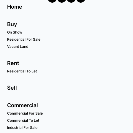
Home
Buy
On Show
Residential For Sale
Vacant Land
Rent
Residential To Let
Sell
Commercial
Commercial For Sale
Commercial To Let
Industrial For Sale