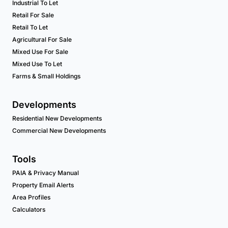
Industrial To Let
Retail For Sale
Retail To Let
Agricultural For Sale
Mixed Use For Sale
Mixed Use To Let
Farms & Small Holdings
Developments
Residential New Developments
Commercial New Developments
Tools
PAIA & Privacy Manual
Property Email Alerts
Area Profiles
Calculators