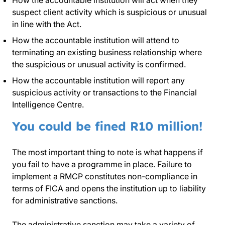
How the accountable institution will act when they
suspect client activity which is suspicious or unusual
in line with the Act.
How the accountable institution will attend to
terminating an existing business relationship where
the suspicious or unusual activity is confirmed.
How the accountable institution will report any
suspicious activity or transactions to the Financial
Intelligence Centre.
You could be fined R10 million!
The most important thing to note is what happens if
you fail to have a programme in place. Failure to
implement a RMCP constitutes non-compliance in
terms of FICA and opens the institution up to liability
for administrative sanctions.
The administrative sanction may take a variety of