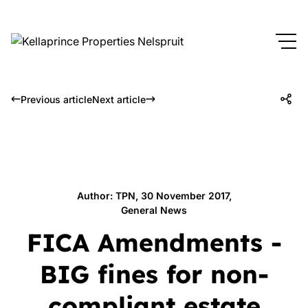
Previous article
Next article
Author: TPN, 30 November 2017,
General News
FICA Amendments -
BIG fines for non-
compliant estate