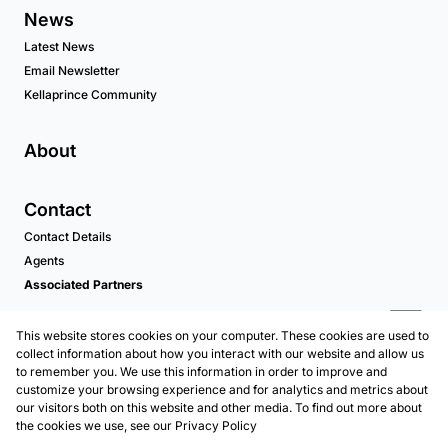
News
Latest News
Email Newsletter
Kellaprince Community
About
Contact
Contact Details
Agents
Associated Partners
This website stores cookies on your computer. These cookies are used to
collect information about how you interact with our website and allow us
to remember you. We use this information in order to improve and
customize your browsing experience and for analytics and metrics about
our visitors both on this website and other media. To find out more about
the cookies we use, see our
Privacy Policy
Registered with the PPRA