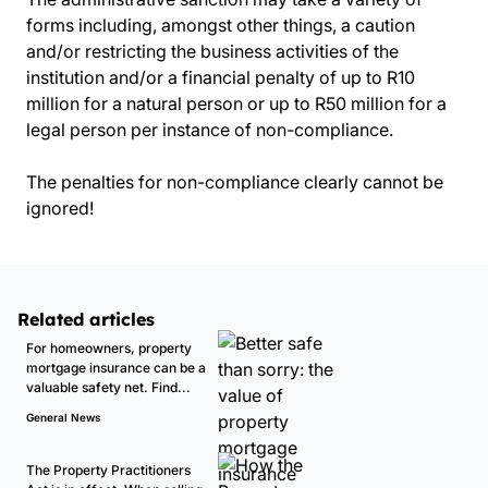
forms including, amongst other things, a caution
and/or restricting the business activities of the
institution and/or a financial penalty of up to R10
million for a natural person or up to R50 million for a
legal person per instance of non-compliance.
The penalties for non-compliance clearly cannot be
ignored!
Related articles
For homeowners, property
mortgage insurance can be a
valuable safety net. Find...
General News
The Property Practitioners