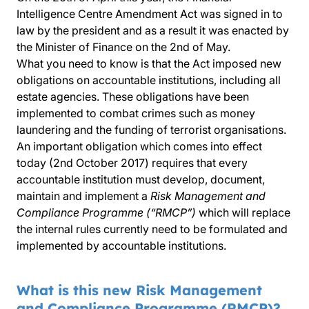
Intelligence Centre Amendment Act was signed in to
law by the president and as a result it was enacted by
the Minister of Finance on the 2nd of May.
What you need to know is that the Act imposed new
obligations on accountable institutions, including all
estate agencies. These obligations have been
implemented to combat crimes such as money
laundering and the funding of terrorist organisations.
An important obligation which comes into effect
today (2nd October 2017) requires that every
accountable institution must develop, document,
maintain and implement a
Risk Management and
Compliance Programme (“RMCP”)
which will replace
the internal rules currently need to be formulated and
implemented by accountable institutions.
What is this new Risk Management
and Compliance Programme (RMCP)?