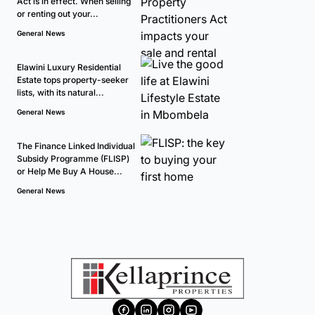
Act is in effect. When selling
or renting out your...
General News
Elawini Luxury Residential
Estate tops property-seeker
lists, with its natural...
General News
The Finance Linked Individual
Subsidy Programme (FLISP)
or Help Me Buy A House...
General News